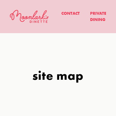
CONTACT
PRIVATE
DINING
site map