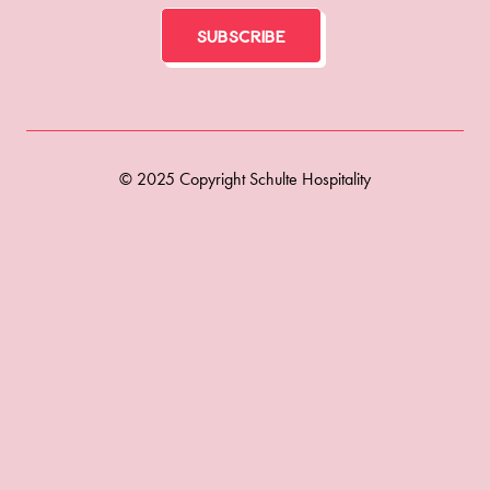
Subscribe
© 2025 Copyright Schulte Hospitality