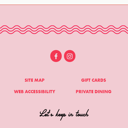
SITE MAP
GIFT CARDS
WEB ACCESSIBILITY
PRIVATE DINING
Let's keep in touch